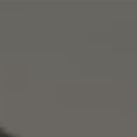
AI Search Optimisation
ChatGPT Ads
Google UCP