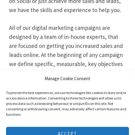
on Social or just achieve more sales and leads,
we have the skills and experience to help you.
All of our digital marketing campaigns are
designed by a team of in-house experts, that
are focused on getting you increased sales and
leads online. At the beginning of any campaign
we define specific, measurable, key objectives
and KPI’s, that allow us to build a roadmap to
Manage Cookie Consent
success.
To provide the best experiences, we use technologies like cookies to store and/or
access device information. Consenting to these technologies will allow us to
process data such as browsing behaviour or unique IDs on this site. Not
consenting or withdrawing consent, may adversely affect certain features and
functions.
We use cookies to give you the best experience possible. No
ACCEPT