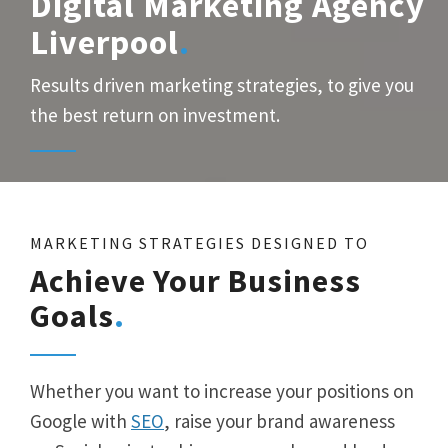
Digital Marketing Agency
Liverpool
Results driven marketing strategies, to give you
the best return on investment.
MARKETING STRATEGIES DESIGNED TO
Achieve Your Business
Goals
Whether you want to increase your positions on
Google with
SEO
, raise your brand awareness