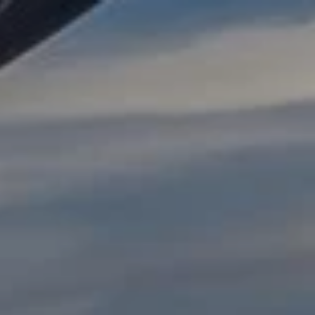
AI Search Optimisation
ChatGPT Ads
Google UCP