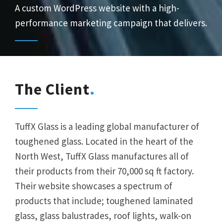
A custom WordPress website with a high-
performance marketing campaign that delivers.
The Client
TuffX Glass is a leading global manufacturer of
toughened glass. Located in the heart of the
North West, TuffX Glass manufactures all of
their products from their 70,000 sq ft factory.
Their website showcases a spectrum of
products that include; toughened laminated
glass, glass balustrades, roof lights, walk-on