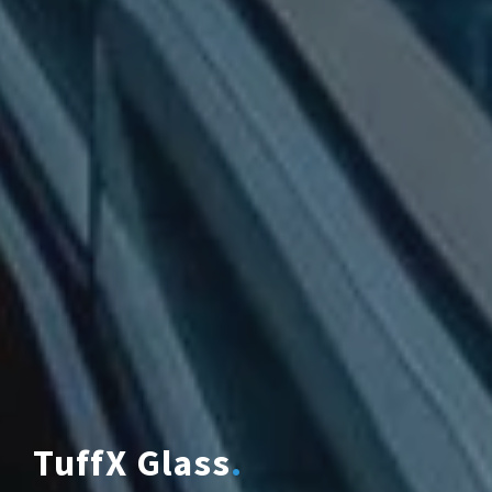
TuffX Glass