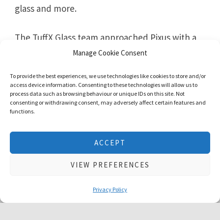
glass and more.
The TuffX Glass team approached Pixus with a
request for a new website that appealed to
Manage Cookie Consent
their audience, increased search engine
To provide the best experiences, we use technologies like cookies to store and/or
positions, and improved their conversions.
access device information. Consenting to these technologies will allow us to
process data such as browsing behaviour or unique IDs on this site. Not
consenting or withdrawing consent, may adversely affect certain features and
functions.
We use cookies to give you the best experience possible. No
ACCEPT
personal information is stored. Using this website means that
you are ok with this
cookie policy
VIEW PREFERENCES
ACCEPT & CLOSE
Book a Free Consultation Call
Privacy Policy