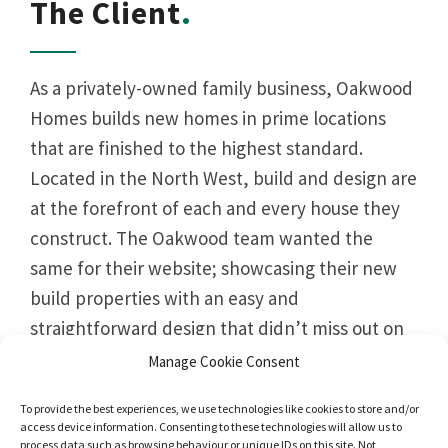
The Client
As a privately-owned family business, Oakwood
Homes builds new homes in prime locations
that are finished to the highest standard.
Located in the North West, build and design are
at the forefront of each and every house they
construct. The Oakwood team wanted the
same for their website; showcasing their new
build properties with an easy and
straightforward design that didn’t miss out on
style.
Manage Cookie Consent
To provide the best experiences, we use technologies like cookies to store and/or
access device information. Consenting to these technologies will allow us to
process data such as browsing behaviour or unique IDs on this site. Not