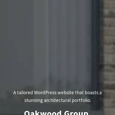
A tailored WordPress website that boasts a
stunning architectural portfolio.
Oakwood Group