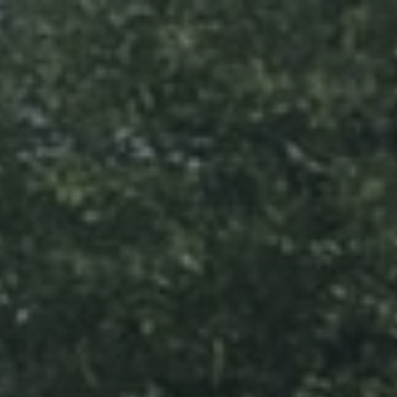
AI Search Optimisation
ChatGPT Ads
Google UCP