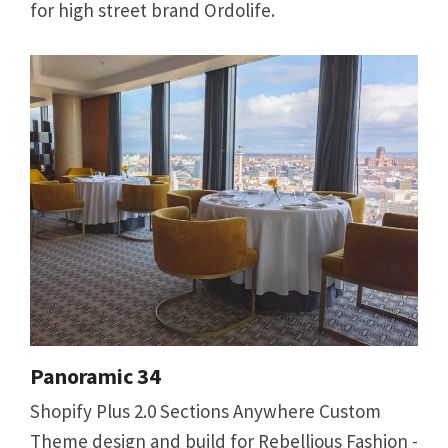
for high street brand Ordolife.
Panoramic 34
Shopify Plus 2.0 Sections Anywhere Custom
Theme design and build for Rebellious Fashion -