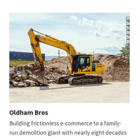
Oldham Bros
Building frictionless e-commerce to a family-
run demolition giant with nearly eight decades