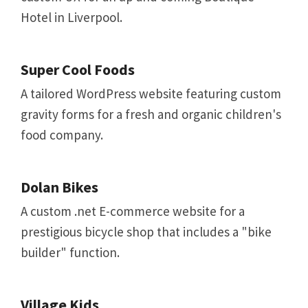
Hotel in Liverpool.
Super Cool Foods
A tailored WordPress website featuring custom
gravity forms for a fresh and organic children's
food company.
Dolan Bikes
A custom .net E-commerce website for a
prestigious bicycle shop that includes a "bike
builder" function.
Village Kids