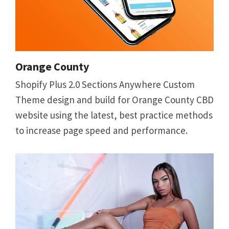
Orange County
Shopify Plus 2.0 Sections Anywhere Custom
Theme design and build for Orange County CBD
website using the latest, best practice methods
to increase page speed and performance.