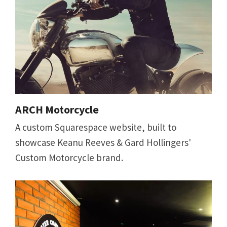
ARCH Motorcycle
A custom Squarespace website, built to
showcase Keanu Reeves & Gard Hollingers'
Custom Motorcycle brand.