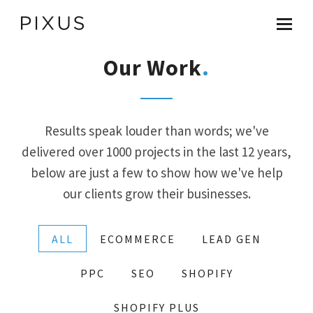
Our Work
Results speak louder than words; we've
delivered over 1000 projects in the last 12 years,
AI Search Optimisation
below are just a few to show how we've help
our clients grow their businesses.
ChatGPT Ads
ALL
ECOMMERCE
LEAD GEN
Google UCP
PPC
SEO
SHOPIFY
SHOPIFY PLUS