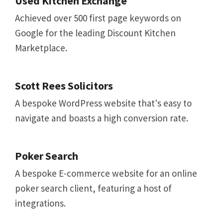
Used Kitchen Exchange
Achieved over 500 first page keywords on
Google for the leading Discount Kitchen
Marketplace.
Scott Rees Solicitors
A bespoke WordPress website that's easy to
navigate and boasts a high conversion rate.
Poker Search
A bespoke E-commerce website for an online
poker search client, featuring a host of
integrations.