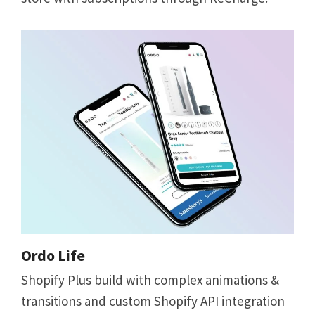
Ordo Life
Shopify Plus build with complex animations &
transitions and custom Shopify API integration