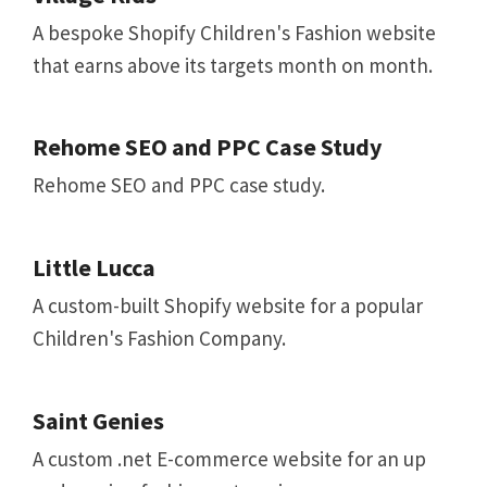
A bespoke Shopify Children's Fashion website
that earns above its targets month on month.
Rehome SEO and PPC Case Study
Rehome SEO and PPC case study.
Little Lucca
A custom-built Shopify website for a popular
Children's Fashion Company.
Saint Genies
A custom .net E-commerce website for an up