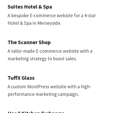
Suites Hotel & Spa
A bespoke E-commerce website for a 4-star
Hotel & Spa in Merseyside.
The Scanner Shop
A tailor-made E-commerce website with a
marketing strategy to boost sales.
TuffX Glass
A custom WordPress website with a high-
performance marketing campaign.