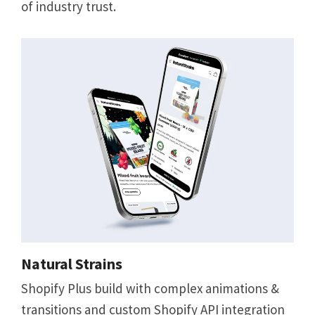
of industry trust.
Natural Strains
Shopify Plus build with complex animations &
transitions and custom Shopify API integration