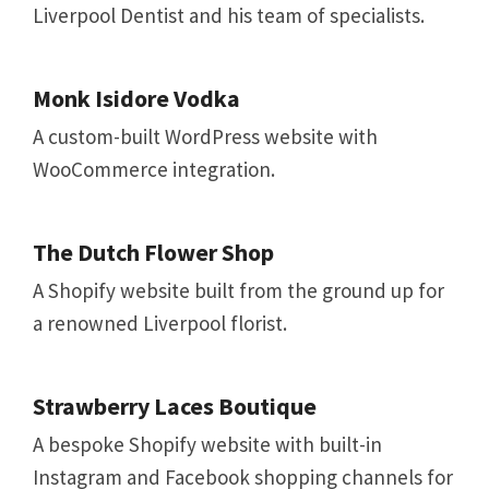
Liverpool Dentist and his team of specialists.
Monk Isidore Vodka
A custom-built WordPress website with
WooCommerce integration.
The Dutch Flower Shop
A Shopify website built from the ground up for
a renowned Liverpool florist.
Strawberry Laces Boutique
A bespoke Shopify website with built-in
Instagram and Facebook shopping channels for