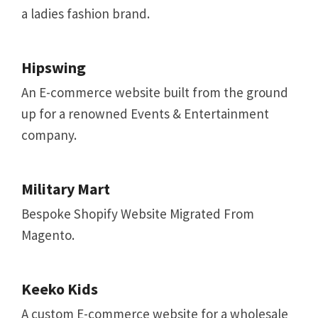
a ladies fashion brand.
Hipswing
An E-commerce website built from the ground
up for a renowned Events & Entertainment
company.
Military Mart
Bespoke Shopify Website Migrated From
Magento.
Keeko Kids
A custom E-commerce website for a wholesale