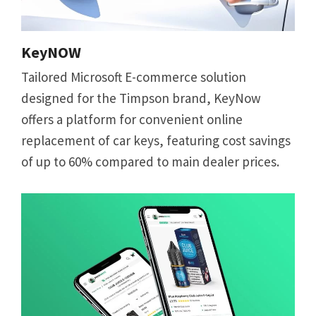
KeyNOW
Tailored Microsoft E-commerce solution
designed for the Timpson brand, KeyNow
offers a platform for convenient online
replacement of car keys, featuring cost savings
of up to 60% compared to main dealer prices.