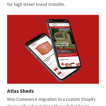
for high street brand Ordolife.
Atlas Sheds
Woo Commerce migration to a custom Shopify