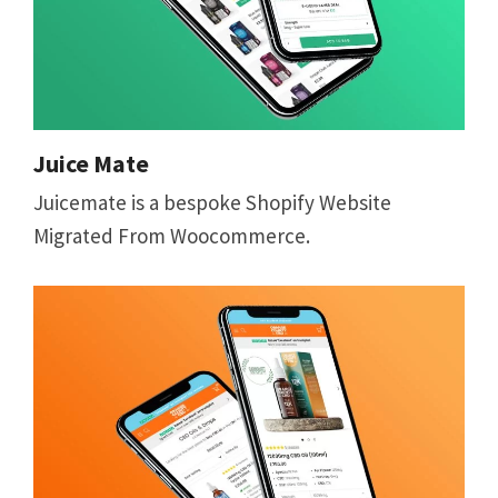
Juice Mate
Juicemate is a bespoke Shopify Website
Migrated From Woocommerce.