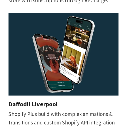
store with subscriptions through ReCharge.
Daffodil Liverpool
Shopify Plus build with complex animations &
transitions and custom Shopify API integration