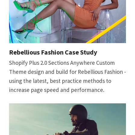
Rebellious Fashion Case Study
Shopify Plus 2.0 Sections Anywhere Custom
Theme design and build for Rebellious Fashion -
using the latest, best practice methods to
increase page speed and performance.