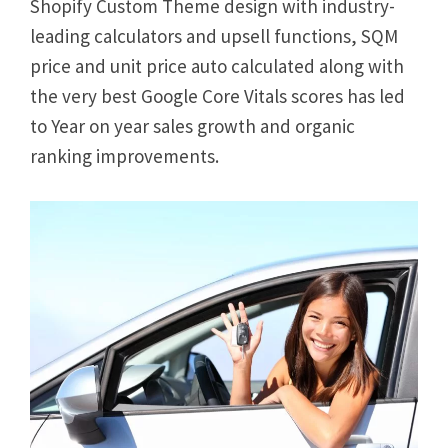
Shopify Custom Theme design with industry-
leading calculators and upsell functions, SQM
price and unit price auto calculated along with
the very best Google Core Vitals scores has led
to Year on year sales growth and organic
ranking improvements.