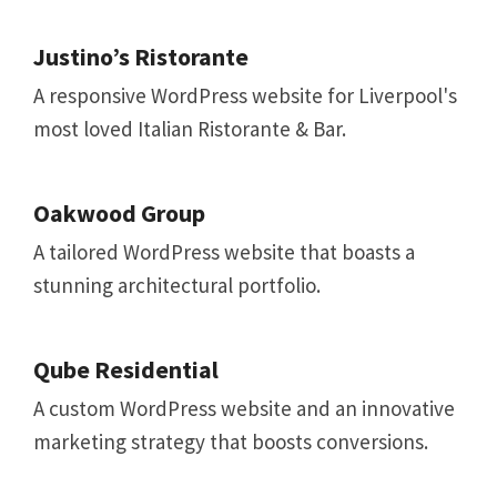
Justino’s Ristorante
A responsive WordPress website for Liverpool's
most loved Italian Ristorante & Bar.
Oakwood Group
A tailored WordPress website that boasts a
stunning architectural portfolio.
Qube Residential
A custom WordPress website and an innovative
marketing strategy that boosts conversions.