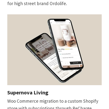
for high street brand Ordolife.
Supernova Living
Woo Commerce migration to a custom Shopify
store with subscriptions through ReCharge.