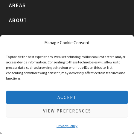
AREAS
ABOUT
Manage Cookie Consent
PRIVACY
TERMS
ACCESSIBILITY
To provide the best experiences, we use technologies like cookies to store and/or
access device information. Consenting to these technologies will allow us to
process data such as browsing behaviour or unique IDs on this site. Not
consenting or withdrawing consent, may adversely affect certain features and
functions.
We use cookies to give you the best experience possible. No
ACCEPT
personal information is stored. Using this website means that
you are ok with this
cookie policy
VIEW PREFERENCES
ACCEPT & CLOSE
Book a Free Consultation Call
Privacy Policy