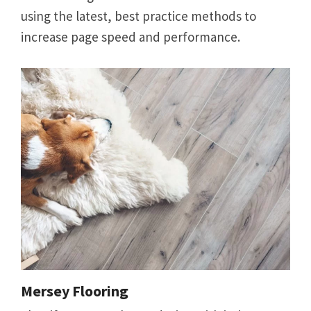
using the latest, best practice methods to
increase page speed and performance.
Mersey Flooring