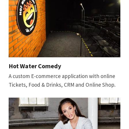
Hot Water Comedy
A custom E-commerce application with online
Tickets, Food & Drinks, CRM and Online Shop.