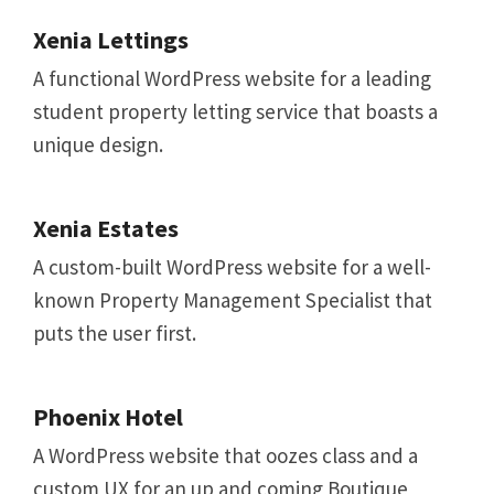
Xenia Lettings
A functional WordPress website for a leading
student property letting service that boasts a
unique design.
Xenia Estates
A custom-built WordPress website for a well-
known Property Management Specialist that
puts the user first.
Phoenix Hotel
A WordPress website that oozes class and a
custom UX for an up and coming Boutique