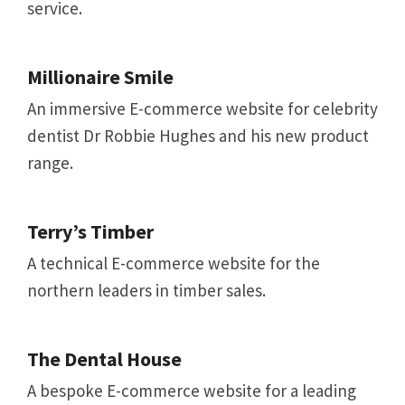
service.
Millionaire Smile
An immersive E-commerce website for celebrity
dentist Dr Robbie Hughes and his new product
range.
Terry’s Timber
A technical E-commerce website for the
northern leaders in timber sales.
The Dental House
A bespoke E-commerce website for a leading