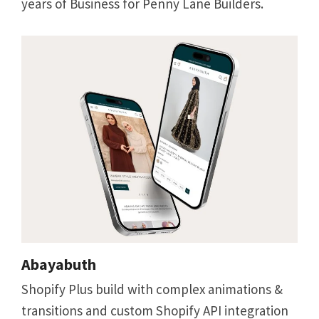
years of Business for Penny Lane Builders.
Abayabuth
Shopify Plus build with complex animations &
transitions and custom Shopify API integration