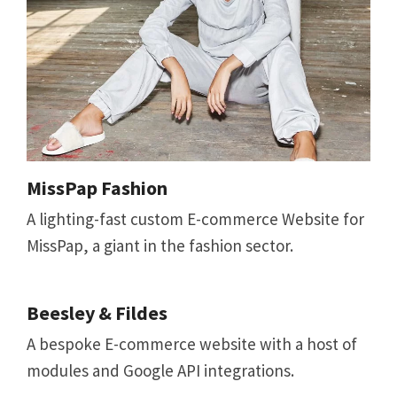
MissPap Fashion
A lighting-fast custom E-commerce Website for
MissPap, a giant in the fashion sector.
Beesley & Fildes
A bespoke E-commerce website with a host of
modules and Google API integrations.