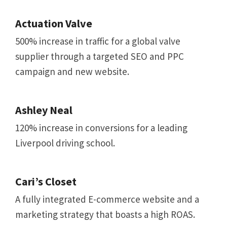
Actuation Valve
500% increase in traffic for a global valve
supplier through a targeted SEO and PPC
campaign and new website.
Ashley Neal
120% increase in conversions for a leading
Liverpool driving school.
Cari’s Closet
A fully integrated E-commerce website and a
marketing strategy that boasts a high ROAS.