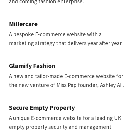
and coming fashion enterprise.
Millercare
A bespoke E-commerce website with a
marketing strategy that delivers year after year.
Glamify Fashion
A new and tailor-made E-commerce website for
the new venture of Miss Pap founder, Ashley Ali.
Secure Empty Property
A unique E-commerce website for a leading UK
empty property security and management