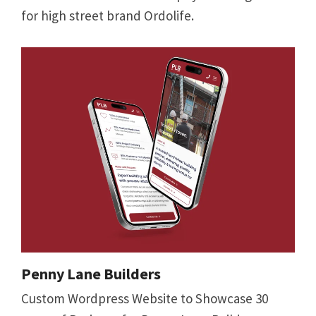
for high street brand Ordolife.
Penny Lane Builders
Custom Wordpress Website to Showcase 30