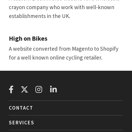
crayon company who work with well-known
establishments in the UK.
High on Bikes
A website converted from Magento to Shopify
for a well known online cycling retailer.
CONTACT
SERVICES