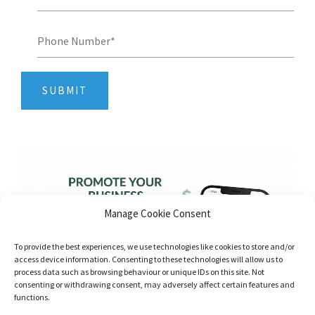
Manage Cookie Consent
To provide the best experiences, we use technologies like cookies to store and/or
access device information. Consenting to these technologies will allow us to
process data such as browsing behaviour or unique IDs on this site. Not
consenting or withdrawing consent, may adversely affect certain features and
functions.