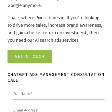
Google anymore.
That’s where Pixus comes in. If you’re looking
to drive more sales, increase brand awareness,
and gain a better return on investment, then
you need our
AI search ads
services.
GET IN TOUCH
CHATGPT ADS MANAGEMENT CONSULTATION
CALL