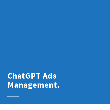
ChatGPT Ads
Management