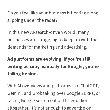
Do you feel like your business is floating along,
slipping under the radar?
In this new AI-search-driven world, many
businesses are struggling to keep up with the
demands for marketing and advertising.
Ad platforms are evolving. If you’re still
writing ad copy manually for Google, you’re
falling behind.
With AI overviews and platforms like ChatGPT,
Gemini, and Grok taking over Google SERPs, or
taking Google search out of the equation
altogether, it’s not enough to advertise on