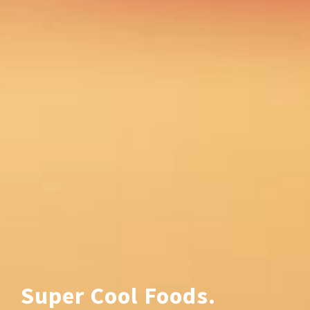
Super Cool Foods