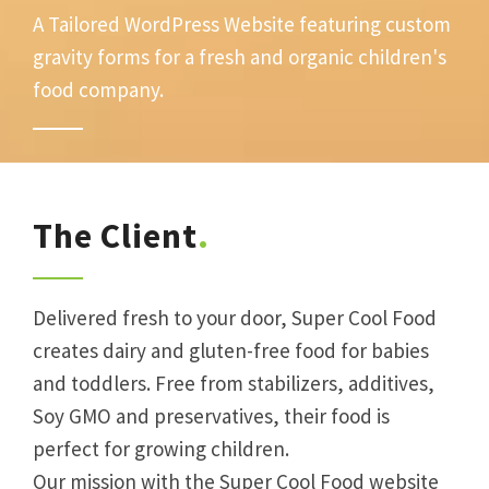
A Tailored WordPress Website featuring custom
gravity forms for a fresh and organic children's
food company.
The Client
Delivered fresh to your door, Super Cool Food
creates dairy and gluten-free food for babies
and toddlers. Free from stabilizers, additives,
Soy GMO and preservatives, their food is
perfect for growing children.
Our mission with the Super Cool Food website