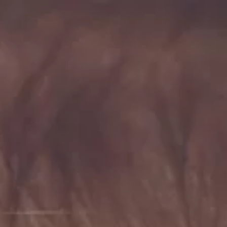
AI Search Optimisation
ChatGPT Ads
Google UCP