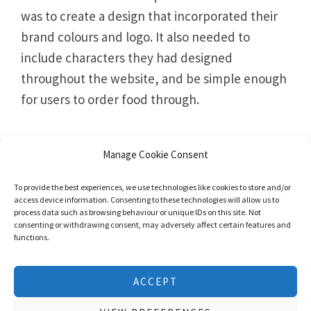
was to create a design that incorporated their
brand colours and logo. It also needed to
include characters they had designed
throughout the website, and be simple enough
for users to order food through.
Manage Cookie Consent
To provide the best experiences, we use technologies like cookies to store and/or
access device information. Consenting to these technologies will allow us to
process data such as browsing behaviour or unique IDs on this site. Not
consenting or withdrawing consent, may adversely affect certain features and
functions.
We use cookies to give you the best experience possible. No
ACCEPT
personal information is stored. Using this website means that
you are ok with this
cookie policy