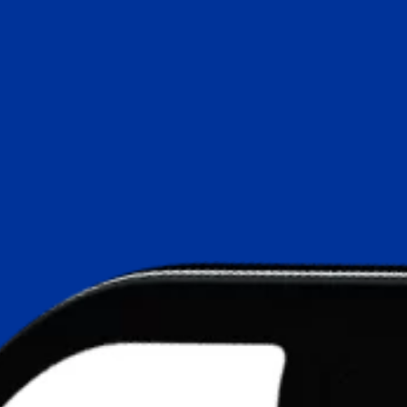
AI Search Optimisation
ChatGPT Ads
Google UCP