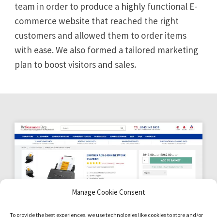
team in order to produce a highly functional E-
commerce website that reached the right
customers and allowed them to order items
with ease. We also formed a tailored marketing
plan to boost visitors and sales.
Manage Cookie Consent
To provide the best experiences, we use technologies like cookies to store and/or