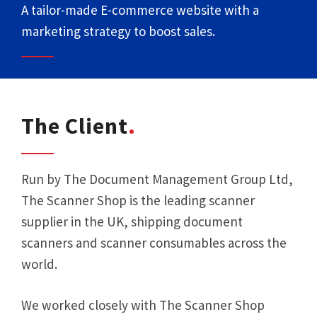
A tailor-made E-commerce website with a
marketing strategy to boost sales.
The Client
Run by The Document Management Group Ltd,
The Scanner Shop is the leading scanner
supplier in the UK, shipping document
scanners and scanner consumables across the
world.
We worked closely with The Scanner Shop