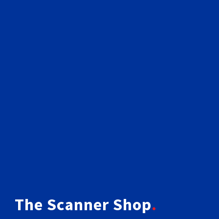
The Scanner Shop