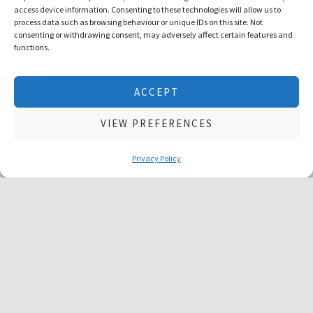
access device information. Consenting to these technologies will allow us to
process data such as browsing behaviour or unique IDs on this site. Not
consenting or withdrawing consent, may adversely affect certain features and
functions.
1
2
We use cookies to give you the best experience possible. No
ACCEPT
personal information is stored. Using this website means that
you are ok with this
cookie policy
VIEW PREFERENCES
ACCEPT & CLOSE
Book a Free Consultation Call
Privacy Policy
PREVIOUS
NEXT